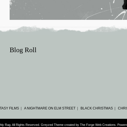
Blog Roll
TASY FILMS
|
A NIGHTMARE ON ELM STREET
|
BLACK CHRISTMAS
|
CHRI
hly Rag. All Rights Reserved. Greyzed Theme created by
The Forge Web Creations
. Power