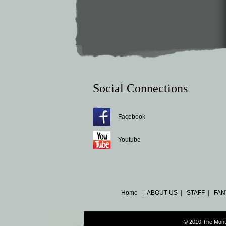
Social Connections
Facebook
Youtube
Home
|
ABOUT US
|
STAFF
|
FAN
© 2010 The Mont