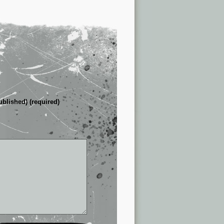
ublished) (required)