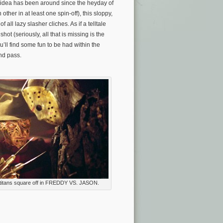
S. idea has been around since the heyday of
her in at least one spin-off), this sloppy,
 all lazy slasher cliches. As if a telltale
hot (seriously, all that is missing is the
’ll find some fun to be had within the
and pass.
titans square off in FREDDY VS. JASON.