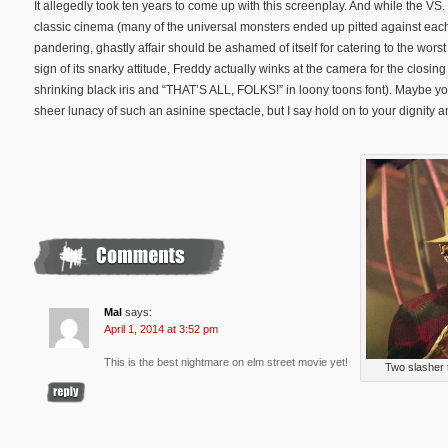
It allegedly took ten years to come up with this screenplay. And while the V
classic cinema (many of the universal monsters ended up pitted against each ot
pandering, ghastly affair should be ashamed of itself for catering to the worst of
sign of its snarky attitude, Freddy actually winks at the camera for the closing s
shrinking black iris and “THAT’S ALL, FOLKS!” in loony toons font). Maybe you
sheer lunacy of such an asinine spectacle, but I say hold on to your dignity 
Mal
says:
April 1, 2014 at 3:52 pm
This is the best nightmare on elm street movie yet!
Two slasher 