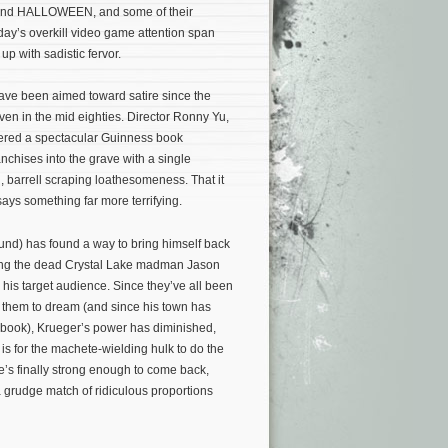
H and HALLOWEEN, and some of their
day’s overkill video game attention span
 up with sadistic fervor.
 have been aimed toward satire since the
ven in the mid eighties. Director Ronny Yu,
ered a spectacular Guinness book
nchises into the grave with a single
, barrell scraping loathesomeness. That it
 says something far more terrifying.
und) has found a way to bring himself back
ing the dead Crystal Lake madman Jason
g his target audience. Since they’ve all been
w them to dream (and since his town has
 book), Krueger’s power has diminished,
 is for the machete-wielding hulk to do the
e’s finally strong enough to come back,
 a grudge match of ridiculous proportions