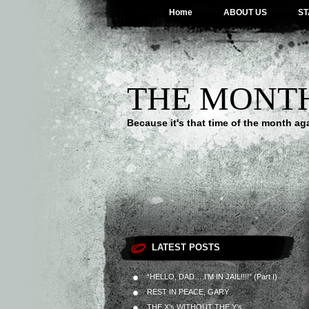
Home
ABOUT US
ST
THE MONT
Because it's that time of the month ag
LATEST POSTS
“HELLO, DAD….I’M IN JAIL!!!!” (Part I)
REST IN PEACE, GARY
THE X’s WITHOUT THE Y’s