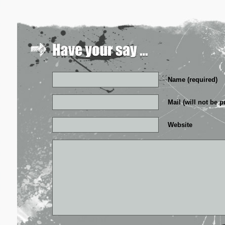
Name (required)
Mail (will not be p
Website