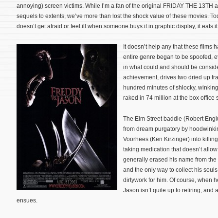
annoying) screen victims. While I’m a fan of the original FRIDAY THE 13T
sequels to extents, we’ve more than lost the shock value of these movies. To
doesn’t get afraid or feel ill when someone buys it in graphic display, it eats it
It doesn’t help any that these films
entire genre began to be spoofed, e
in what could and should be consid
achievement, drives two dried up fra
hundred minutes of shlocky, winking
raked in 74 million at the box office
The Elm Street baddie (Robert Engl
from dream purgatory by hoodwink
Voorhees (Ken Kirzinger) into killin
taking medication that doesn’t allo
generally erased his name from the
and the only way to collect his souls
dirtywork for him. Of course, when h
Jason isn’t quite up to retiring, and
ensues.