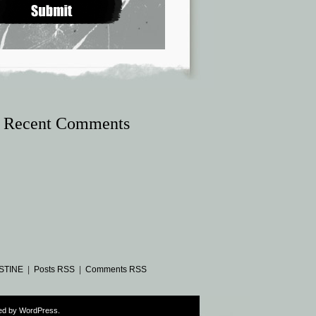
Recent Comments
STINE
|
Posts RSS
|
Comments RSS
ed by
WordPress
.