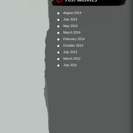
POST ARCHIVES
August 2014
July 2014
May 2014
March 2014
February 2014
October 2013
July 2013
March 2012
July 2011