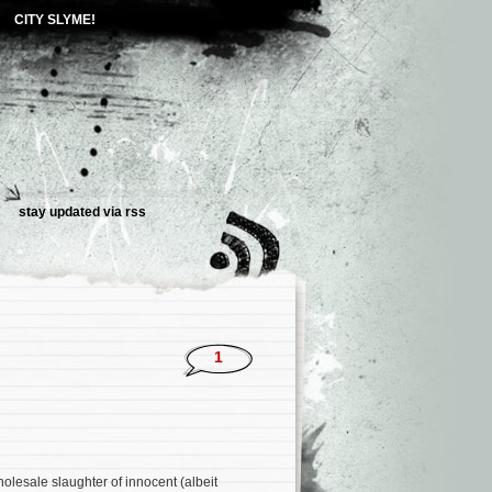
CITY SLYME!
stay updated via
rss
1
lesale slaughter of innocent (albeit