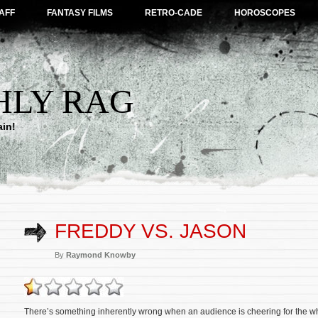
AFF
FANTASY FILMS
RETRO-CADE
HOROSCOPES
HLY RAG
ain!
FREDDY VS. JASON
By
Raymond Knowby
There’s something inherently wrong when an audience is cheering for the who