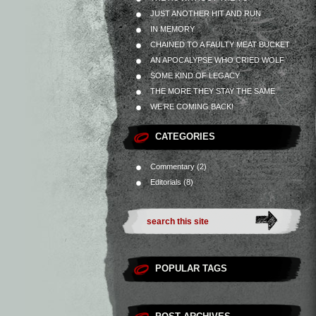
JUST ANOTHER HIT AND RUN
IN MEMORY
CHAINED TO A FAULTY MEAT BUCKET
AN APOCALYPSE WHO CRIED WOLF
SOME KIND OF LEGACY
THE MORE THEY STAY THE SAME
WE’RE COMING BACK!
CATEGORIES
Commentary
(2)
Editorials
(8)
POPULAR TAGS