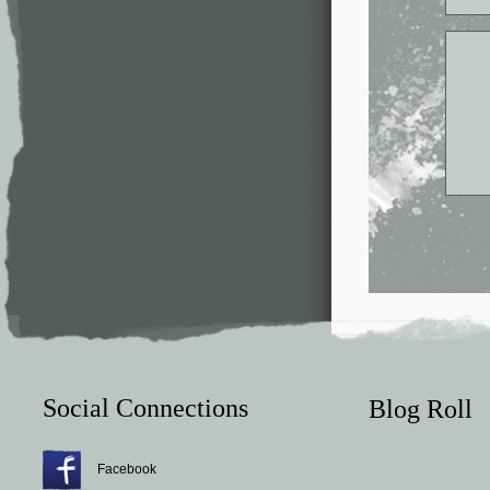
Social Connections
Blog Roll
Facebook