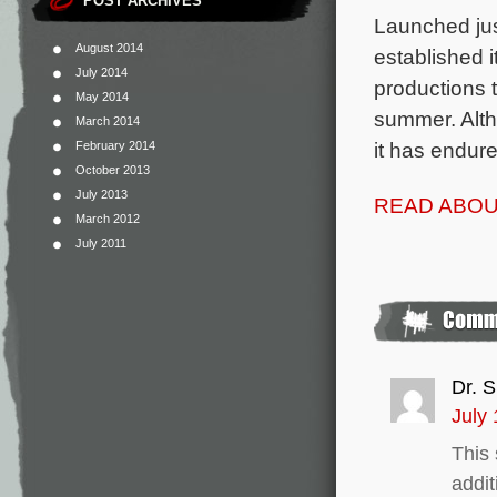
POST ARCHIVES
Launched jus
August 2014
established i
July 2014
productions 
May 2014
summer. Altho
March 2014
it has endur
February 2014
October 2013
July 2013
READ ABOU
March 2012
July 2011
Dr. S
July 
This 
addit