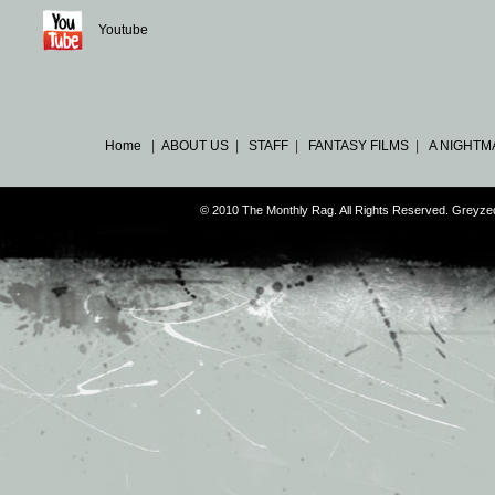
Youtube
Home
|
ABOUT US
|
STAFF
|
FANTASY FILMS
|
A NIGHTM
© 2010 The Monthly Rag. All Rights Reserved. Greyz