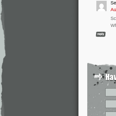
Se
Au
Sc
Wh