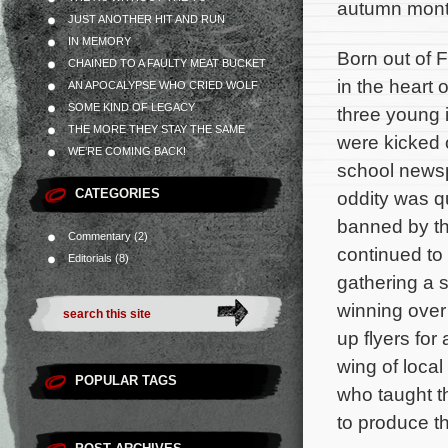
autumn mont
JUST ANOTHER HIT AND RUN
IN MEMORY
Born out of 
CHAINED TO A FAULTY MEAT BUCKET
in the heart
AN APOCALYPSE WHO CRIED WOLF
SOME KIND OF LEGACY
three young 
THE MORE THEY STAY THE SAME
were kicked o
WE’RE COMING BACK!
school newsp
CATEGORIES
oddity was q
banned by th
Commentary
(2)
continued to 
Editorials
(8)
gathering a s
winning over
up flyers fo
wing of loc
POPULAR TAGS
who taught t
to produce th